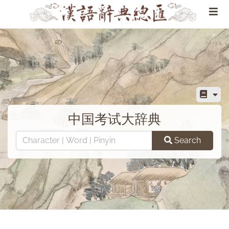
中国考试大辞典
Search