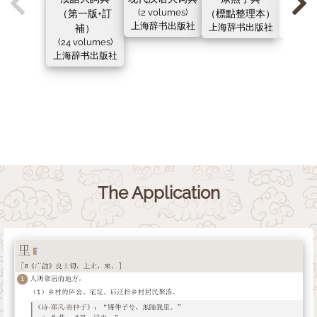
（第一版+訂
(2 volumes)
（標點整理本）
（新
上海辞书出版社
補）
上海辞书出版社
上海辞
(24 volumes)
上海辞书出版社
The Application