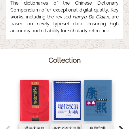
The dictionaries of the Chinese Dictionary
Compendium offer exceptional digital quality. Key
works, including the revised
Hanyu Da Cidian
, are
based on newly typeset data, ensuring high
accuracy and reliability for scholarly reference.
Collection
漢語大詞典
现代汉语大词典
康熙字典
古代汉