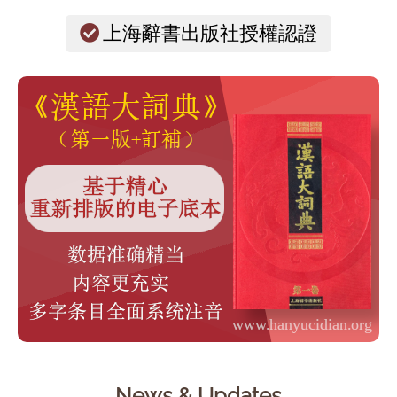
上海辭書出版社授權認證
News & Updates