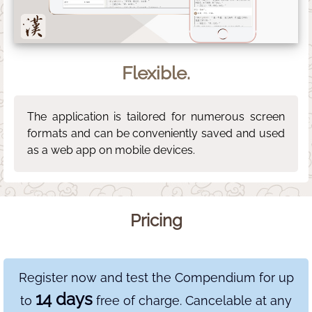
Flexible.
The application is tailored for numerous screen
formats and can be conveniently saved and used
as a web app on mobile devices.
Pricing
Register now and test the Compendium for up
14 days
to
free of charge. Cancelable at any