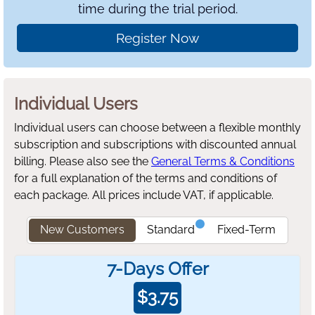
time during the trial period.
Register Now
Individual Users
Individual users can choose between a flexible monthly
subscription and subscriptions with discounted annual
billing.
Please also see the
General Terms & Conditions
for a full explanation of the terms and conditions of
each package. All prices include VAT, if applicable.
New Customers
Standard
Fixed-Term
7-Days Offer
$
3.75