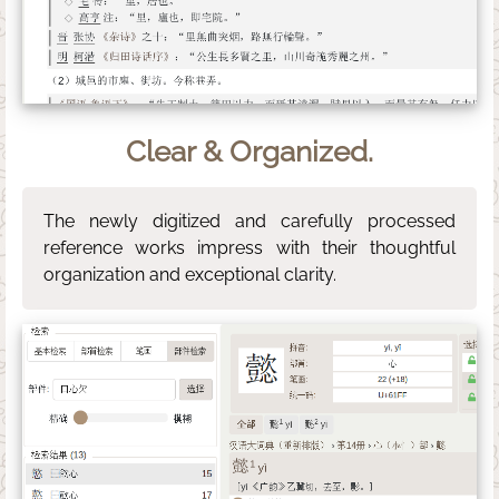
Clear & Organized.
The newly digitized and carefully processed
reference works impress with their thoughtful
organization and exceptional clarity.