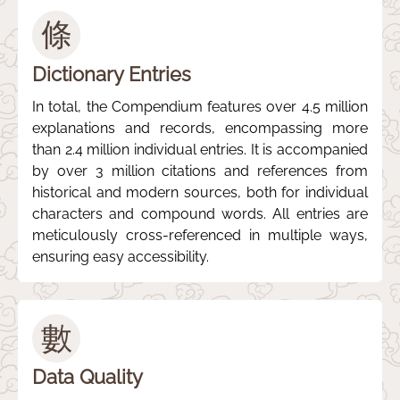
條
Dictionary Entries
In total, the Compendium features over 4.5 million
explanations and records, encompassing more
than 2.4 million individual entries. It is accompanied
by over 3 million citations and references from
historical and modern sources, both for individual
characters and compound words. All entries are
meticulously cross-referenced in multiple ways,
ensuring easy accessibility.
數
Data Quality