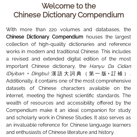
Welcome to the
Chinese Dictionary Compendium
With more than 220 volumes and databases, the
Chinese Dictionary Compendium
houses the largest
collection of high-quality dictionaries and reference
works in modern and traditional Chinese. This includes
a revised and extended digital edition of the most
important Chinese dictionary, the
Hanyu Da Cidian
(Diyiban + Dingbu)
漢語大詞典（第一版+訂補）.
Additionally, it contains one of the most comprehensive
datasets of Chinese characters available on the
internet, meeting the highest scientific standards. The
wealth of resources and accessibility offered by the
Compendium make it an ideal companion for study
and scholarly work in Chinese Studies. It also serves as
an invaluable reference for Chinese language learners
and enthusiasts of Chinese literature and history.