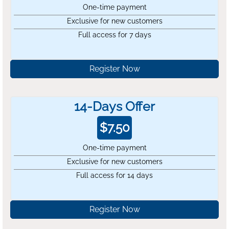
One-time payment
Exclusive for new customers
Full access for 7 days
Register Now
14-Days Offer
$
7.50
One-time payment
Exclusive for new customers
Full access for 14 days
Register Now