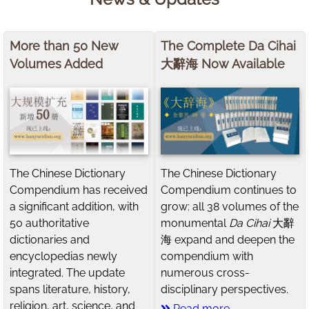
More than 50 New
The Complete Da Cihai
Volumes Added
大辭海 Now Available
The Chinese Dictionary
The Chinese Dictionary
Compendium has received
Compendium continues to
a significant addition, with
grow: all 38 volumes of the
50 authoritative
monumental
Da Cihai
大辭
dictionaries and
海 expand and deepen the
encyclopedias newly
compendium with
integrated. The update
numerous cross-
spans literature, history,
disciplinary perspectives.
religion, art, science, and
Read more