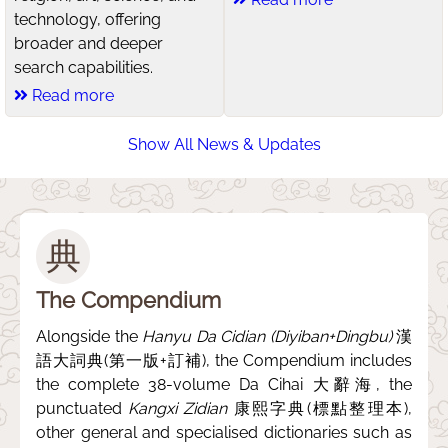
technology, offering
broader and deeper
search capabilities.
Read more
Show All News & Updates
典
The Compendium
Alongside the
Hanyu Da Cidian (Diyiban+Dingbu)
漢
語大詞典(第一版+訂補), the Compendium includes
the complete 38-volume Da Cihai 大辭海, the
punctuated
Kangxi Zidian
康熙字典(標點整理本),
other general and specialised dictionaries such as