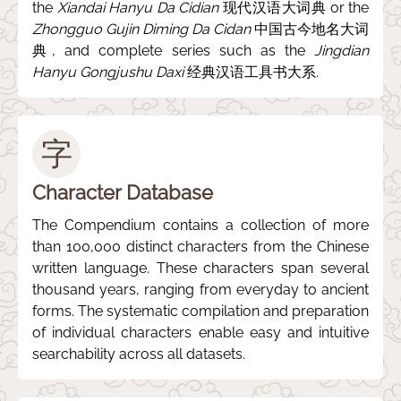
the
Xiandai Hanyu Da Cidian
现代汉语大词典 or the
Zhongguo Gujin Diming Da Cidan
中国古今地名大词
典, and complete series such as the
Jingdian
Hanyu Gongjushu Daxi
经典汉语工具书大系.
字
Character Database
The Compendium contains a collection of more
than 100,000 distinct characters from the Chinese
written language. These characters span several
thousand years, ranging from everyday to ancient
forms. The systematic compilation and preparation
of individual characters enable easy and intuitive
searchability across all datasets.