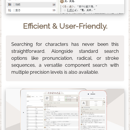
Efficient & User-Friendly.
Searching for characters has never been this
straightforward. Alongside standard search
options like pronunciation, radical, or stroke
sequences, a versatile component search with
multiple precision levels is also available.