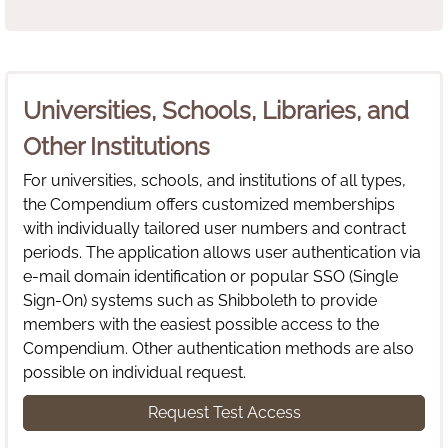
Universities, Schools, Libraries, and
Other Institutions
For universities, schools, and institutions of all types,
the Compendium offers customized memberships
with individually tailored user numbers and contract
periods. The application allows user authentication via
e-mail domain identification or popular SSO (Single
Sign-On) systems such as Shibboleth to provide
members with the easiest possible access to the
Compendium. Other authentication methods are also
possible on individual request.
Request Test Access