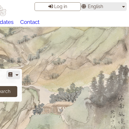
Log in
English
dates
Contact
earch