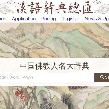
ion
Application
Pricing
Register
News & Up
中国佛教人名大辞典
S