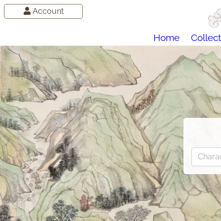
Account
Home
Collect