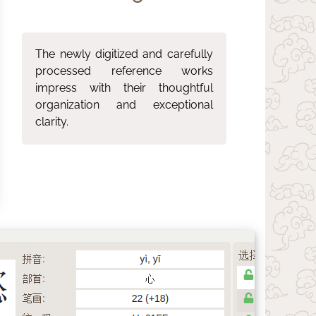
The newly digitized and carefully
processed reference works
impress with their thoughtful
organization and exceptional
clarity.