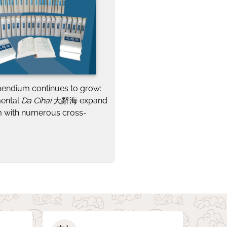
pendium continues to grow:
mental
Da Cihai
大辭海 expand
 with numerous cross-