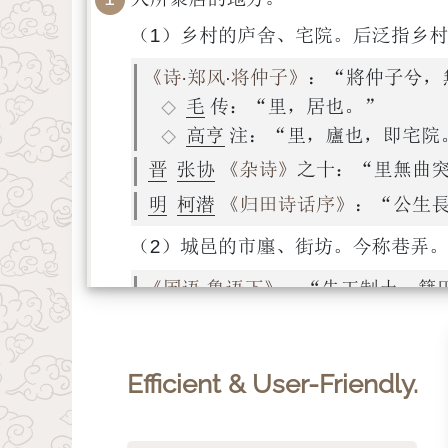
Efficient & User-Friendly.