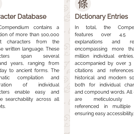
條
acter Database
Dictionary Entries
Compendium contains a
In total, the Compe
ction of more than 100,000
features over 4.5 mi
nct characters from the
explanations and rec
se written language. These
encompassing more th
acters span several
million individual entries
and years, ranging from
accompanied by over 3 m
day to ancient forms. The
citations and reference
matic compilation and
historical and modern so
aration of individual
both for individual char
cters enable easy and
and compound words. All e
ive searchability across all
are meticulously c
ts.
referenced in multiple
ensuring easy accessibility.