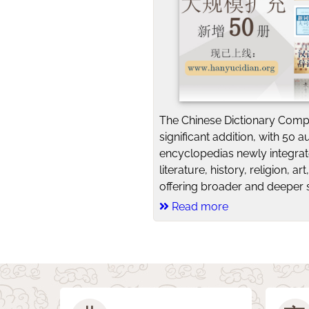
The Chinese Dictionary Comp
significant addition, with 50 a
encyclopedias newly integra
literature, history, religion, a
offering broader and deeper s
Read more