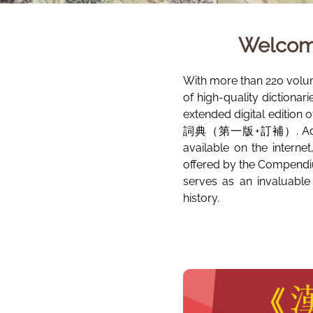
Welcom
With more than 220 volu
of high-quality dictionar
extended digital edition 
詞典（第一版+訂補）. Additional
available on the interne
offered by the Compendiu
serves as an invaluable
history.