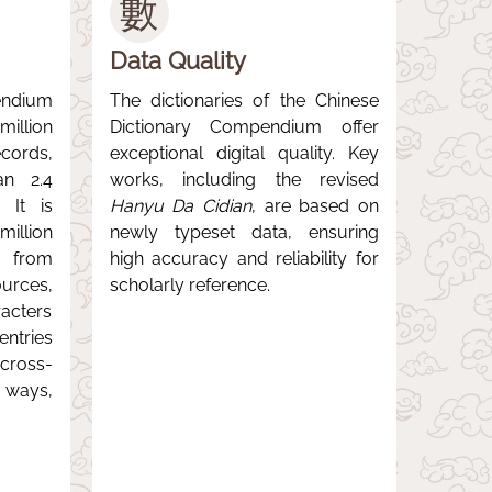
數
Data Quality
ndium
The dictionaries of the Chinese
llion
Dictionary Compendium offer
ords,
exceptional digital quality. Key
an 2.4
works, including the revised
. It is
Hanyu Da Cidian
, are based on
illion
newly typeset data, ensuring
s from
high accuracy and reliability for
urces,
scholarly reference.
acters
ntries
ross-
 ways,