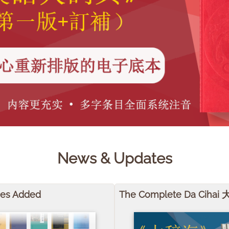
News & Updates
mes Added
The Complete Da Cihai 