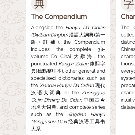
典
字
The Compendium
Char
Alongside the
Hanyu Da Cidian
The 
(Diyiban+Dingbu)
漢語大詞典(第一
colle
版+訂補), the Compendium
disti
includes the complete 38-
Chine
volume Da Cihai 大辭海, the
char
punctuated
Kangxi Zidian
康熙字
thous
典(標點整理本), other general and
every
specialised dictionaries such as
syste
the
Xiandai Hanyu Da Cidian
现代
prep
汉语大词典 or the
Zhongguo
chara
Gujin Diming Da Cidan
中国古今
intuit
地名大词典, and complete series
datase
such as the
Jingdian Hanyu
Gongjushu Daxi
经典汉语工具书
大系.