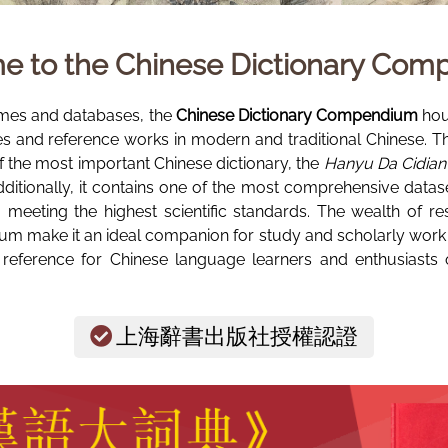
e to the
Chinese Dictionary Co
mes and databases, the
Chinese Dictionary Compendium
hous
ies and reference works in modern and traditional Chinese. T
of the most important Chinese dictionary, the
Hanyu Da Cidian 
ly, it contains one of the most comprehensive dataset
t, meeting the highest scientific standards. The wealth of re
m make it an ideal companion for study and scholarly work in
 reference for Chinese language learners and enthusiasts o
上海辭書出版社授權認證