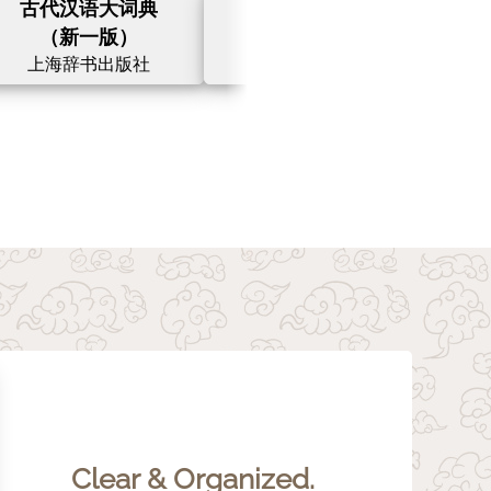
古代汉语大词典
汉英大词典
（新一版）
（第三版）
上海辞书出版社
上海译文出版社
Clear & Organized.