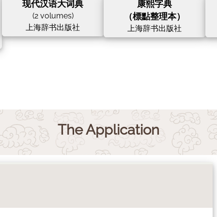
现代汉语大词典
康熙字典
(2 volumes)
（標點整理本）
上海辞书出版社
上海辞书出版社
The Application