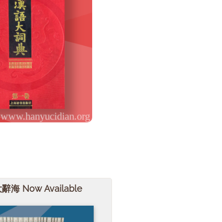
大辭海 Now Available