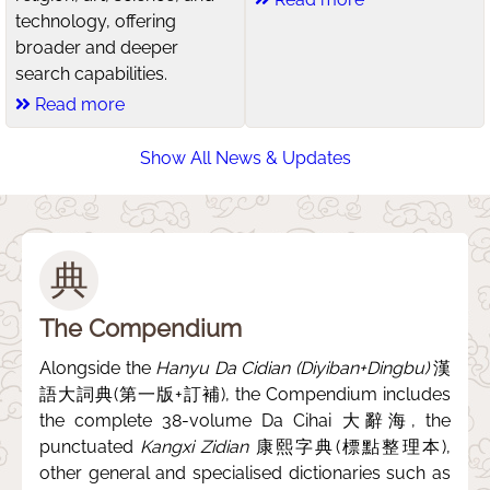
technology, offering
broader and deeper
search capabilities.
Read more
Show All News & Updates
典
The Compendium
Alongside the
Hanyu Da Cidian (Diyiban+Dingbu)
漢
語大詞典(第一版+訂補), the Compendium includes
the complete 38-volume Da Cihai 大辭海, the
punctuated
Kangxi Zidian
康熙字典(標點整理本),
other general and specialised dictionaries such as