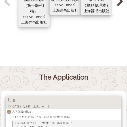
（第一版+訂
(2 volumes)
（標點整理本）
（新
上海辞书出版社
補）
上海辞书出版社
上海辞
(24 volumes)
上海辞书出版社
The Application