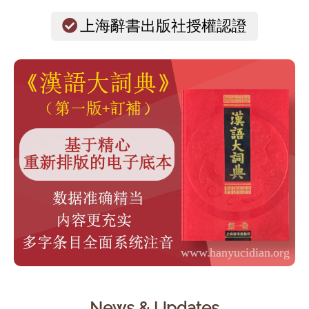
上海辭書出版社授權認證
News & Updates