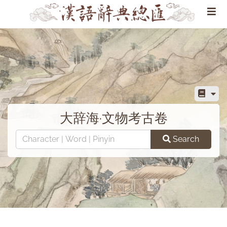
大辞海·文物考古卷
Search