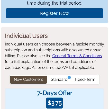
time during the trial period.
Register Now
Individual Users
Individual users can choose between a flexible monthly
subscription and subscriptions with discounted annual
billing.
Please also see the
General Terms & Conditions
for a full explanation of the terms and conditions of
each package. All prices include VAT, if applicable.
New Customers
Standard
Fixed-Term
7-Days Offer
$
3.75