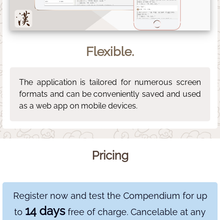
Flexible.
The application is tailored for numerous screen
formats and can be conveniently saved and used
as a web app on mobile devices.
Pricing
Register now and test the Compendium for up
14 days
to
free of charge. Cancelable at any