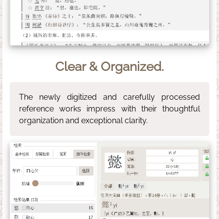
Clear & Organized.
The newly digitized and carefully processed
reference works impress with their thoughtful
organization and exceptional clarity.