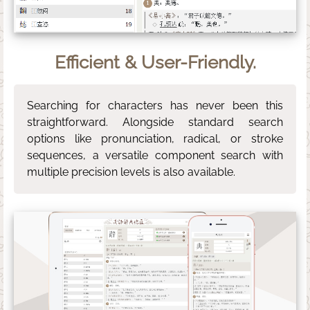
Efficient & User-Friendly.
Searching for characters has never been this
straightforward. Alongside standard search
options like pronunciation, radical, or stroke
sequences, a versatile component search with
multiple precision levels is also available.