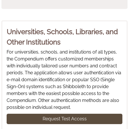
Universities, Schools, Libraries, and
Other Institutions
For universities, schools, and institutions of all types,
the Compendium offers customized memberships
with individually tailored user numbers and contract
periods. The application allows user authentication via
e-mail domain identification or popular SSO (Single
Sign-On) systems such as Shibboleth to provide
members with the easiest possible access to the
Compendium. Other authentication methods are also
possible on individual request.
Request Test Access