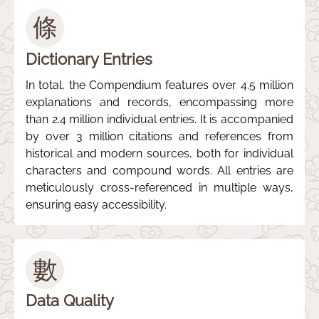
條
Dictionary Entries
In total, the Compendium features over 4.5 million
explanations and records, encompassing more
than 2.4 million individual entries. It is accompanied
by over 3 million citations and references from
historical and modern sources, both for individual
characters and compound words. All entries are
meticulously cross-referenced in multiple ways,
ensuring easy accessibility.
數
Data Quality