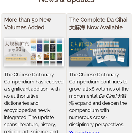
More than 50 New
The Complete Da Cihai
Volumes Added
大辭海 Now Available
The Chinese Dictionary
The Chinese Dictionary
Compendium has received
Compendium continues to
a significant addition, with
grow: all 38 volumes of the
50 authoritative
monumental
Da Cihai
大辭
dictionaries and
海 expand and deepen the
encyclopedias newly
compendium with
integrated. The update
numerous cross-
spans literature, history,
disciplinary perspectives.
religion, art, science, and
Read more