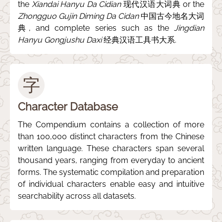
the
Xiandai Hanyu Da Cidian
现代汉语大词典 or the
Zhongguo Gujin Diming Da Cidan
中国古今地名大词
典, and complete series such as the
Jingdian
Hanyu Gongjushu Daxi
经典汉语工具书大系.
字
Character Database
The Compendium contains a collection of more
than 100,000 distinct characters from the Chinese
written language. These characters span several
thousand years, ranging from everyday to ancient
forms. The systematic compilation and preparation
of individual characters enable easy and intuitive
searchability across all datasets.