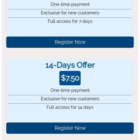
One-time payment
Exclusive for new customers
Full access for 7 days
Register Now
14-Days Offer
$
7.50
One-time payment
Exclusive for new customers
Full access for 14 days
Register Now