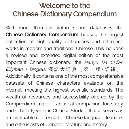
Welcome to the
Chinese Dictionary Compendium
With more than 220 volumes and databases, the
Chinese Dictionary Compendium
houses the largest
collection of high-quality dictionaries and reference
works in modern and traditional Chinese. This includes
a revised and extended digital edition of the most
important Chinese dictionary, the
Hanyu Da Cidian
(Diyiban + Dingbu)
漢語大詞典（第一版+訂補）.
Additionally, it contains one of the most comprehensive
datasets of Chinese characters available on the
internet, meeting the highest scientific standards. The
wealth of resources and accessibility offered by the
Compendium make it an ideal companion for study
and scholarly work in Chinese Studies. It also serves as
an invaluable reference for Chinese language learners
and enthusiasts of Chinese literature and history.