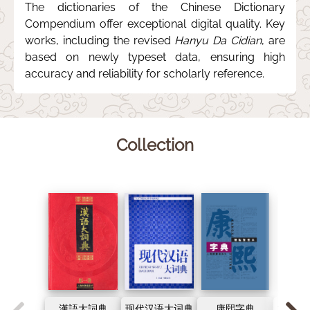
The dictionaries of the Chinese Dictionary
Compendium offer exceptional digital quality. Key
works, including the revised
Hanyu Da Cidian
, are
based on newly typeset data, ensuring high
accuracy and reliability for scholarly reference.
Collection
漢語大詞典
现代汉语大词典
康熙字典
古代汉