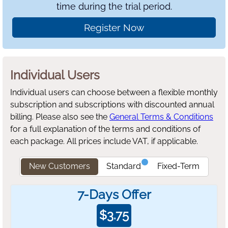
time during the trial period.
Register Now
Individual Users
Individual users can choose between a flexible monthly
subscription and subscriptions with discounted annual
billing.
Please also see the
General Terms & Conditions
for a full explanation of the terms and conditions of
each package. All prices include VAT, if applicable.
New Customers
Standard
Fixed-Term
7-Days Offer
$
3.75