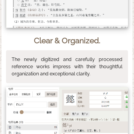
Clear & Organized.
The newly digitized and carefully processed
reference works impress with their thoughtful
organization and exceptional clarity.