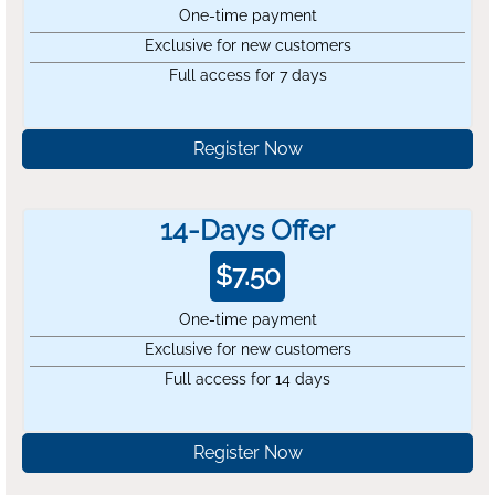
One-time payment
Exclusive for new customers
Full access for 7 days
Register Now
14-Days Offer
$
7.50
One-time payment
Exclusive for new customers
Full access for 14 days
Register Now