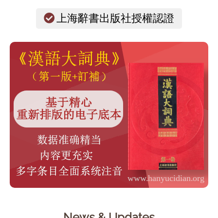
上海辭書出版社授權認證
News & Updates