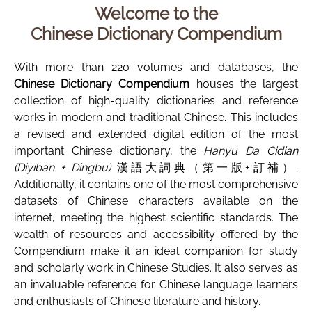
Welcome to the
Chinese Dictionary Compendium
With more than 220 volumes and databases, the
Chinese Dictionary Compendium
houses the largest
collection of high-quality dictionaries and reference
works in modern and traditional Chinese. This includes
a revised and extended digital edition of the most
important Chinese dictionary, the
Hanyu Da Cidian
(Diyiban + Dingbu)
漢語大詞典（第一版+訂補）.
Additionally, it contains one of the most comprehensive
datasets of Chinese characters available on the
internet, meeting the highest scientific standards. The
wealth of resources and accessibility offered by the
Compendium make it an ideal companion for study
and scholarly work in Chinese Studies. It also serves as
an invaluable reference for Chinese language learners
and enthusiasts of Chinese literature and history.