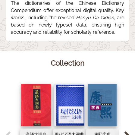
The dictionaries of the Chinese Dictionary
Compendium offer exceptional digital quality. Key
works, including the revised
Hanyu Da Cidian
, are
based on newly typeset data, ensuring high
accuracy and reliability for scholarly reference.
Collection
漢語大詞典
现代汉语大词典
康熙字典
古代汉