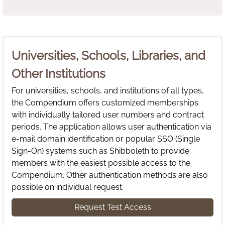
Universities, Schools, Libraries, and
Other Institutions
For universities, schools, and institutions of all types,
the Compendium offers customized memberships
with individually tailored user numbers and contract
periods. The application allows user authentication via
e-mail domain identification or popular SSO (Single
Sign-On) systems such as Shibboleth to provide
members with the easiest possible access to the
Compendium. Other authentication methods are also
possible on individual request.
Request Test Access