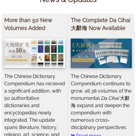
More than 50 New
The Complete Da Cihai
Volumes Added
大辭海 Now Available
The Chinese Dictionary
The Chinese Dictionary
Compendium has received
Compendium continues to
a significant addition, with
grow: all 38 volumes of the
50 authoritative
monumental
Da Cihai
大辭
dictionaries and
海 expand and deepen the
encyclopedias newly
compendium with
integrated. The update
numerous cross-
spans literature, history,
disciplinary perspectives.
religion, art, science, and
Read more