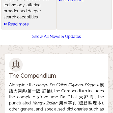
technology, offering
broader and deeper
search capabilities.
Read more
Show All News & Updates
典
The Compendium
Alongside the
Hanyu Da Cidian (Diyiban+Dingbu)
漢
語大詞典(第一版+訂補), the Compendium includes
the complete 38-volume Da Cihai 大辭海, the
punctuated
Kangxi Zidian
康熙字典(標點整理本),
other general and specialised dictionaries such as