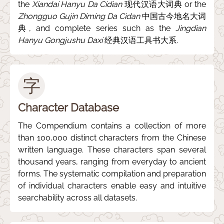
the
Xiandai Hanyu Da Cidian
现代汉语大词典 or the
Zhongguo Gujin Diming Da Cidan
中国古今地名大词
典, and complete series such as the
Jingdian
Hanyu Gongjushu Daxi
经典汉语工具书大系.
字
Character Database
The Compendium contains a collection of more
than 100,000 distinct characters from the Chinese
written language. These characters span several
thousand years, ranging from everyday to ancient
forms. The systematic compilation and preparation
of individual characters enable easy and intuitive
searchability across all datasets.