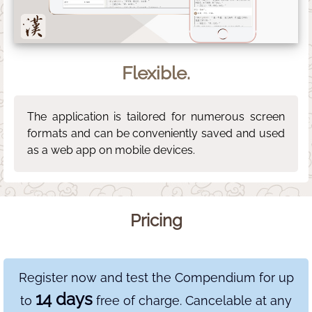
Flexible.
The application is tailored for numerous screen
formats and can be conveniently saved and used
as a web app on mobile devices.
Pricing
Register now and test the Compendium for up
14 days
to
free of charge. Cancelable at any