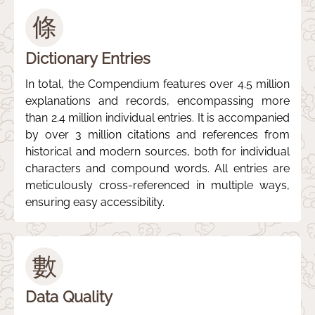
條
Dictionary Entries
In total, the Compendium features over 4.5 million
explanations and records, encompassing more
than 2.4 million individual entries. It is accompanied
by over 3 million citations and references from
historical and modern sources, both for individual
characters and compound words. All entries are
meticulously cross-referenced in multiple ways,
ensuring easy accessibility.
數
Data Quality