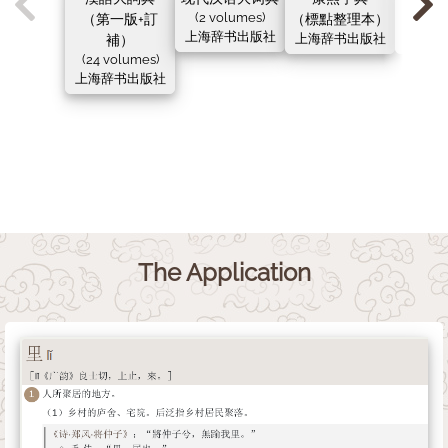
（第一版+訂
(2 volumes)
（標點整理本）
（新
上海辞书出版社
補）
上海辞书出版社
上海辞
(24 volumes)
上海辞书出版社
The Application