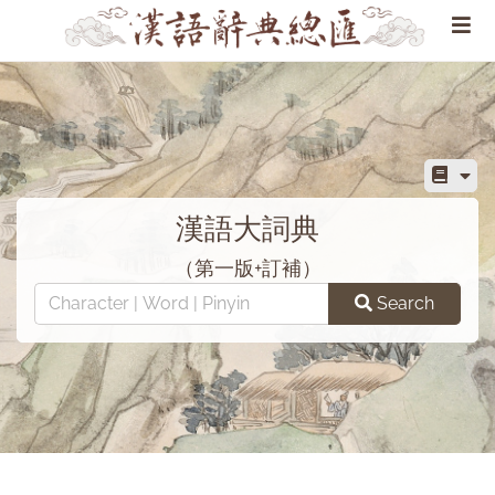
漢語大詞典
（第一版+訂補）
Search