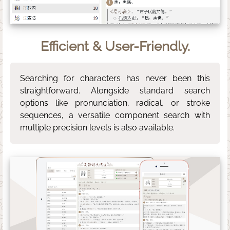
Efficient & User-Friendly.
Searching for characters has never been this
straightforward. Alongside standard search
options like pronunciation, radical, or stroke
sequences, a versatile component search with
multiple precision levels is also available.