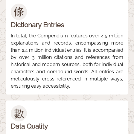
條
Dictionary Entries
In total, the Compendium features over 4.5 million
explanations and records, encompassing more
than 2.4 million individual entries. It is accompanied
by over 3 million citations and references from
historical and modern sources, both for individual
characters and compound words. All entries are
meticulously cross-referenced in multiple ways,
ensuring easy accessibility.
數
Data Quality