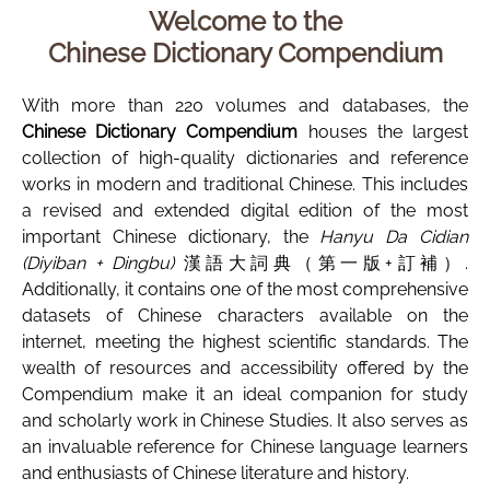
Welcome to the
Chinese Dictionary Compendium
With more than 220 volumes and databases, the
Chinese Dictionary Compendium
houses the largest
collection of high-quality dictionaries and reference
works in modern and traditional Chinese. This includes
a revised and extended digital edition of the most
important Chinese dictionary, the
Hanyu Da Cidian
(Diyiban + Dingbu)
漢語大詞典（第一版+訂補）.
Additionally, it contains one of the most comprehensive
datasets of Chinese characters available on the
internet, meeting the highest scientific standards. The
wealth of resources and accessibility offered by the
Compendium make it an ideal companion for study
and scholarly work in Chinese Studies. It also serves as
an invaluable reference for Chinese language learners
and enthusiasts of Chinese literature and history.