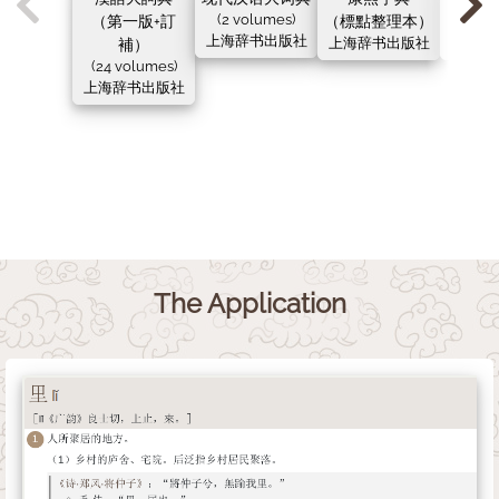
（第一版+訂
(2 volumes)
（標點整理本）
（新
上海辞书出版社
補）
上海辞书出版社
上海辞
(24 volumes)
上海辞书出版社
The Application