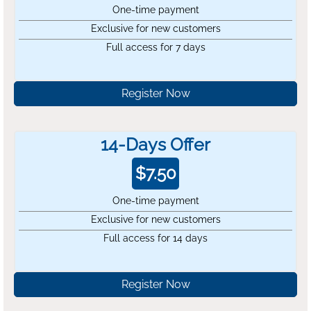
One-time payment
Exclusive for new customers
Full access for 7 days
Register Now
14-Days Offer
$
7.50
One-time payment
Exclusive for new customers
Full access for 14 days
Register Now