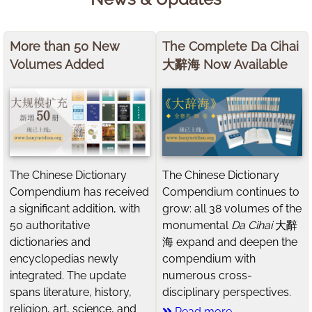
More than 50 New
The Complete Da Cihai
Volumes Added
大辭海 Now Available
The Chinese Dictionary
The Chinese Dictionary
Compendium has received
Compendium continues to
a significant addition, with
grow: all 38 volumes of the
50 authoritative
monumental
Da Cihai
大辭
dictionaries and
海 expand and deepen the
encyclopedias newly
compendium with
integrated. The update
numerous cross-
spans literature, history,
disciplinary perspectives.
religion, art, science, and
Read more