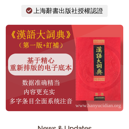
上海辭書出版社授權認證
News & Updates