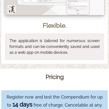
Flexible.
The application is tailored for numerous screen
formats and can be conveniently saved and used
as a web app on mobile devices.
Pricing
Register now and test the Compendium for up
14 days
to
free of charge. Cancelable at any