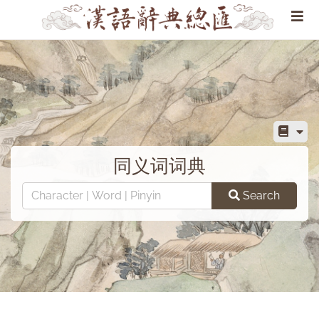
同义词词典
Search