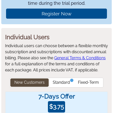
time during the trial period.
Register Now
Individual Users
Individual users can choose between a flexible monthly
subscription and subscriptions with discounted annual
billing.
Please also see the
General Terms & Conditions
for a full explanation of the terms and conditions of
each package. All prices include VAT, if applicable.
New Customers
Standard
Fixed-Term
7-Days Offer
$
3.75