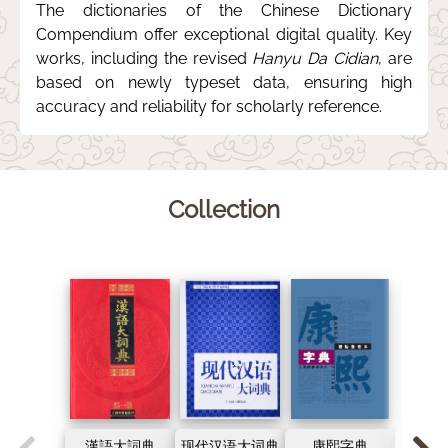
The dictionaries of the Chinese Dictionary
Compendium offer exceptional digital quality. Key
works, including the revised
Hanyu Da Cidian
, are
based on newly typeset data, ensuring high
accuracy and reliability for scholarly reference.
Collection
漢語大詞典
现代汉语大词典
康熙字典
古代汉