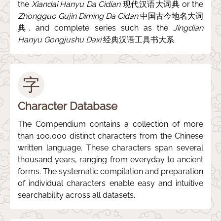
the
Xiandai Hanyu Da Cidian
现代汉语大词典 or the
Zhongguo Gujin Diming Da Cidan
中国古今地名大词
典, and complete series such as the
Jingdian
Hanyu Gongjushu Daxi
经典汉语工具书大系.
字
Character Database
The Compendium contains a collection of more
than 100,000 distinct characters from the Chinese
written language. These characters span several
thousand years, ranging from everyday to ancient
forms. The systematic compilation and preparation
of individual characters enable easy and intuitive
searchability across all datasets.