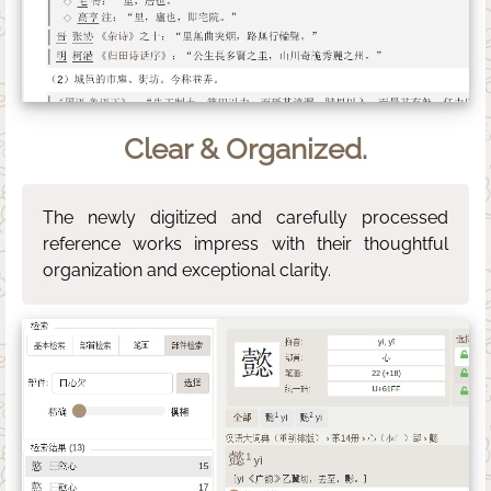
Clear & Organized.
The newly digitized and carefully processed
reference works impress with their thoughtful
organization and exceptional clarity.