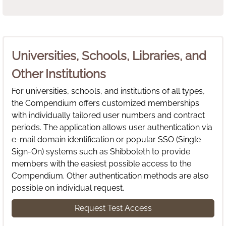
Universities, Schools, Libraries, and
Other Institutions
For universities, schools, and institutions of all types,
the Compendium offers customized memberships
with individually tailored user numbers and contract
periods. The application allows user authentication via
e-mail domain identification or popular SSO (Single
Sign-On) systems such as Shibboleth to provide
members with the easiest possible access to the
Compendium. Other authentication methods are also
possible on individual request.
Request Test Access