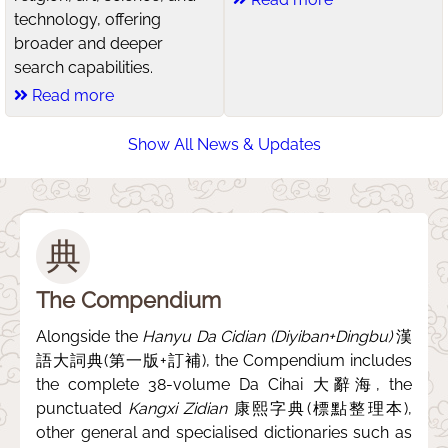
technology, offering
broader and deeper
search capabilities.
Read more
Show All News & Updates
典
The Compendium
Alongside the
Hanyu Da Cidian (Diyiban+Dingbu)
漢
語大詞典(第一版+訂補), the Compendium includes
the complete 38-volume Da Cihai 大辭海, the
punctuated
Kangxi Zidian
康熙字典(標點整理本),
other general and specialised dictionaries such as