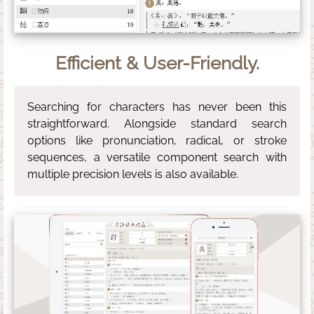
Efficient & User-Friendly.
Searching for characters has never been this
straightforward. Alongside standard search
options like pronunciation, radical, or stroke
sequences, a versatile component search with
multiple precision levels is also available.