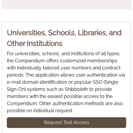
Universities, Schools, Libraries, and
Other Institutions
For universities, schools, and institutions of all types,
the Compendium offers customized memberships
with individually tailored user numbers and contract
periods. The application allows user authentication via
e-mail domain identification or popular SSO (Single
Sign-On) systems such as Shibboleth to provide
members with the easiest possible access to the
Compendium. Other authentication methods are also
possible on individual request.
Request Test Access