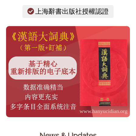
上海辭書出版社授權認證
News & Updates