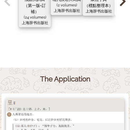
（第一版+訂
(2 volumes)
（標點整理本）
（新
上海辞书出版社
補）
上海辞书出版社
上海辞
(24 volumes)
上海辞书出版社
The Application