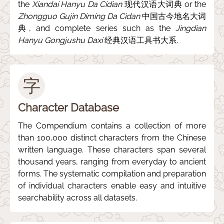
the
Xiandai Hanyu Da Cidian
现代汉语大词典 or the
Zhongguo Gujin Diming Da Cidan
中国古今地名大词
典, and complete series such as the
Jingdian
Hanyu Gongjushu Daxi
经典汉语工具书大系.
字
Character Database
The Compendium contains a collection of more
than 100,000 distinct characters from the Chinese
written language. These characters span several
thousand years, ranging from everyday to ancient
forms. The systematic compilation and preparation
of individual characters enable easy and intuitive
searchability across all datasets.