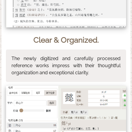
Clear & Organized.
The newly digitized and carefully processed
reference works impress with their thoughtful
organization and exceptional clarity.