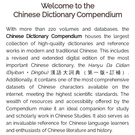
Welcome to the
Chinese Dictionary Compendium
With more than 220 volumes and databases, the
Chinese Dictionary Compendium
houses the largest
collection of high-quality dictionaries and reference
works in modern and traditional Chinese. This includes
a revised and extended digital edition of the most
important Chinese dictionary, the
Hanyu Da Cidian
(Diyiban + Dingbu)
漢語大詞典（第一版+訂補）.
Additionally, it contains one of the most comprehensive
datasets of Chinese characters available on the
internet, meeting the highest scientific standards. The
wealth of resources and accessibility offered by the
Compendium make it an ideal companion for study
and scholarly work in Chinese Studies. It also serves as
an invaluable reference for Chinese language learners
and enthusiasts of Chinese literature and history.