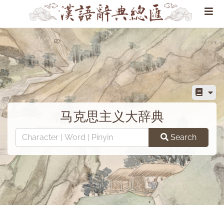
马克思主义大辞典
Search