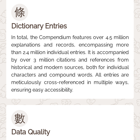
條
Dictionary Entries
In total, the Compendium features over 4.5 million
explanations and records, encompassing more
than 2.4 million individual entries. It is accompanied
by over 3 million citations and references from
historical and modern sources, both for individual
characters and compound words. All entries are
meticulously cross-referenced in multiple ways,
ensuring easy accessibility.
數
Data Quality