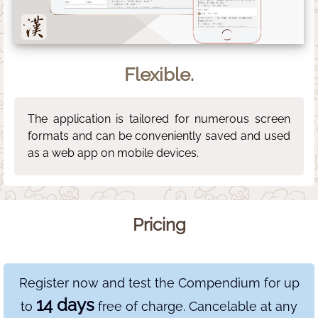
Flexible.
The application is tailored for numerous screen
formats and can be conveniently saved and used
as a web app on mobile devices.
Pricing
Register now and test the Compendium for up
14 days
to
free of charge. Cancelable at any