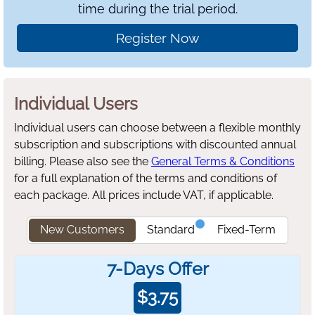
time during the trial period.
Register Now
Individual Users
Individual users can choose between a flexible monthly
subscription and subscriptions with discounted annual
billing.
Please also see the
General Terms & Conditions
for a full explanation of the terms and conditions of
each package. All prices include VAT, if applicable.
New Customers
Standard
Fixed-Term
7-Days Offer
$
3.75