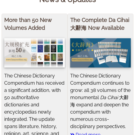
More than 50 New
The Complete Da Cihai
Volumes Added
大辭海 Now Available
The Chinese Dictionary
The Chinese Dictionary
Compendium has received
Compendium continues to
a significant addition, with
grow: all 38 volumes of the
50 authoritative
monumental
Da Cihai
大辭
dictionaries and
海 expand and deepen the
encyclopedias newly
compendium with
integrated. The update
numerous cross-
spans literature, history,
disciplinary perspectives.
religion, art, science, and
Read more