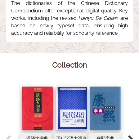
The dictionaries of the Chinese Dictionary
Compendium offer exceptional digital quality. Key
works, including the revised
Hanyu Da Cidian
, are
based on newly typeset data, ensuring high
accuracy and reliability for scholarly reference.
Collection
漢語大詞典
现代汉语大词典
康熙字典
古代汉