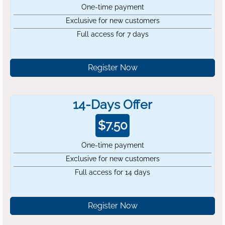
One-time payment
Exclusive for new customers
Full access for 7 days
Register Now
14-Days Offer
$
7.50
One-time payment
Exclusive for new customers
Full access for 14 days
Register Now