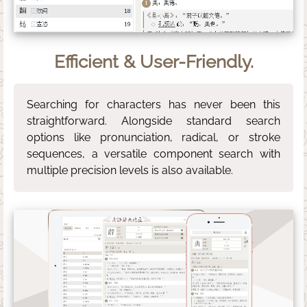
Efficient & User-Friendly.
Searching for characters has never been this
straightforward. Alongside standard search
options like pronunciation, radical, or stroke
sequences, a versatile component search with
multiple precision levels is also available.