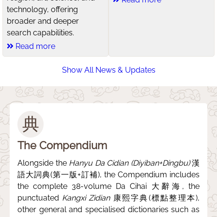
technology, offering
broader and deeper
search capabilities.
Read more
Show All News & Updates
典
The Compendium
Alongside the
Hanyu Da Cidian (Diyiban+Dingbu)
漢
語大詞典(第一版+訂補), the Compendium includes
the complete 38-volume Da Cihai 大辭海, the
punctuated
Kangxi Zidian
康熙字典(標點整理本),
other general and specialised dictionaries such as