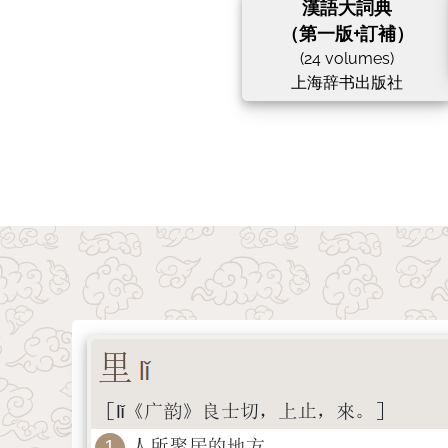
漢語大詞典
（第一版+訂補）
(24 volumes)
上海辞书出版社