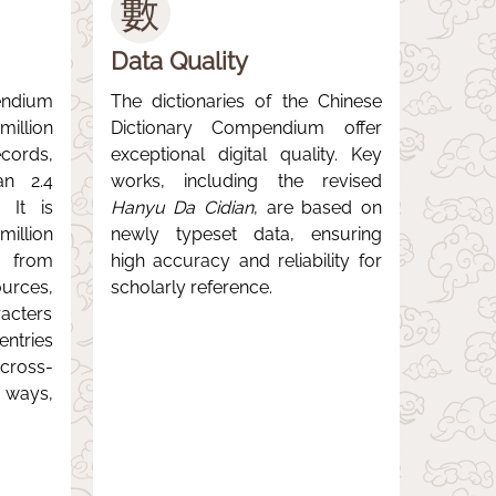
數
Data Quality
ndium
The dictionaries of the Chinese
llion
Dictionary Compendium offer
ords,
exceptional digital quality. Key
an 2.4
works, including the revised
. It is
Hanyu Da Cidian
, are based on
illion
newly typeset data, ensuring
s from
high accuracy and reliability for
urces,
scholarly reference.
acters
ntries
ross-
 ways,