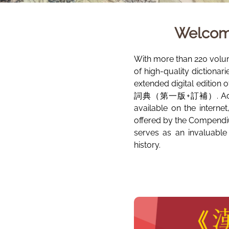
Welcom
With more than 220 volu
of high-quality dictionar
extended digital edition 
詞典（第一版+訂補）. Additional
available on the interne
offered by the Compendiu
serves as an invaluable
history.