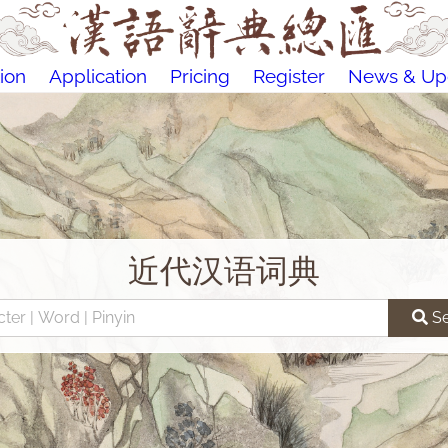
ion
Application
Pricing
Register
News & Up
近代汉语词典
S