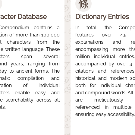
條
acter Database
Dictionary Entries
Compendium contains a
In total, the Compe
ction of more than 100,000
features over 4.5 mi
nct characters from the
explanations and rec
se written language. These
encompassing more th
acters span several
million individual entries
and years, ranging from
accompanied by over 3 m
day to ancient forms. The
citations and reference
matic compilation and
historical and modern so
aration of individual
both for individual char
cters enable easy and
and compound words. All e
ive searchability across all
are meticulously c
ts.
referenced in multiple
ensuring easy accessibility.