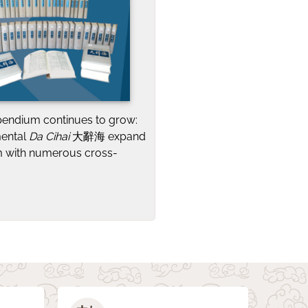
pendium continues to grow:
mental
Da Cihai
大辭海 expand
 with numerous cross-