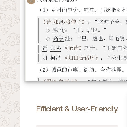
Efficient & User-Friendly.