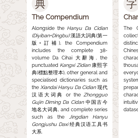
典
字
The Compendium
Char
Alongside the
Hanyu Da Cidian
The 
(Diyiban+Dingbu)
漢語大詞典(第一
colle
版+訂補), the Compendium
disti
includes the complete 38-
Chine
volume Da Cihai 大辭海, the
char
punctuated
Kangxi Zidian
康熙字
thous
典(標點整理本), other general and
every
specialised dictionaries such as
syste
the
Xiandai Hanyu Da Cidian
现代
prep
汉语大词典 or the
Zhongguo
chara
Gujin Diming Da Cidan
中国古今
intuit
地名大词典, and complete series
datase
such as the
Jingdian Hanyu
Gongjushu Daxi
经典汉语工具书
大系.