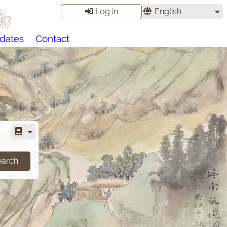
Log in
English
dates
Contact
earch