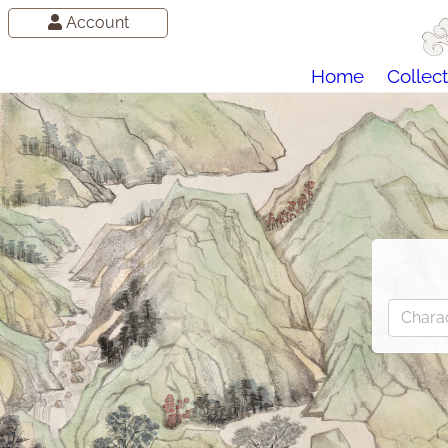
Account
Home
Collect