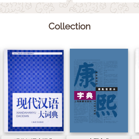
Collection