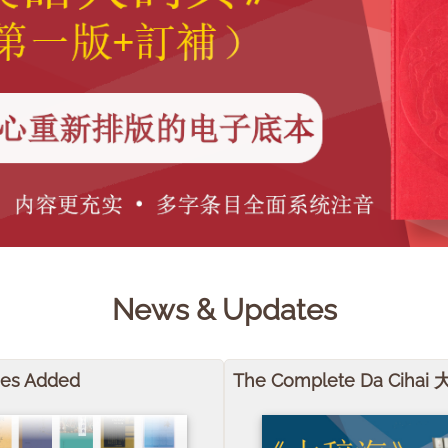
News & Updates
mes Added
The Complete Da Cihai 