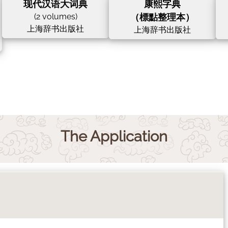
现代汉语大词典
康熙字典
(2 volumes)
（標點整理本）
上海辞书出版社
上海辞书出版社
The Application