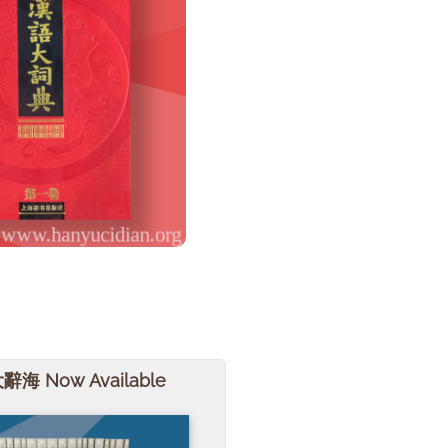
大辭海 Now Available