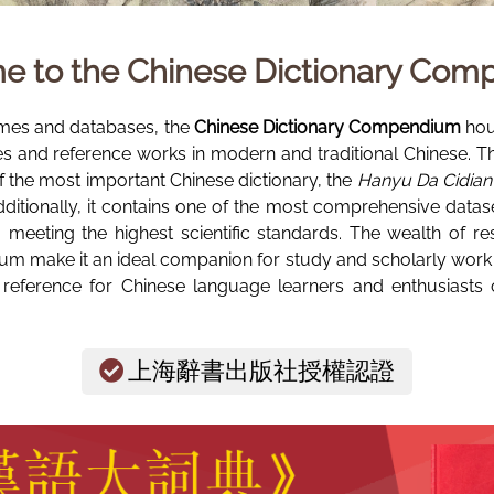
e to the
Chinese Dictionary Co
mes and databases, the
Chinese Dictionary Compendium
hous
ies and reference works in modern and traditional Chinese. T
of the most important Chinese dictionary, the
Hanyu Da Cidian 
ly, it contains one of the most comprehensive dataset
t, meeting the highest scientific standards. The wealth of re
m make it an ideal companion for study and scholarly work in
 reference for Chinese language learners and enthusiasts o
上海辭書出版社授權認證