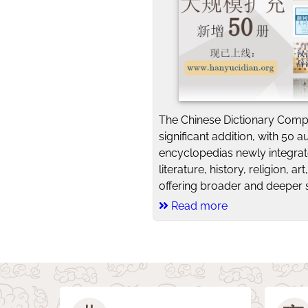
The Chinese Dictionary Comp
significant addition, with 50 a
encyclopedias newly integra
literature, history, religion, a
offering broader and deeper s
Read more