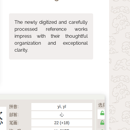
The newly digitized and carefully
processed reference works
impress with their thoughtful
organization and exceptional
clarity.