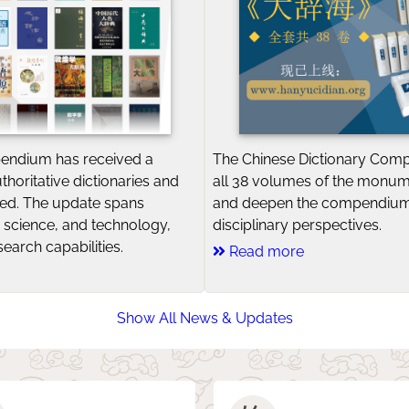
endium has received a
The Chinese Dictionary Com
uthoritative dictionaries and
all 38 volumes of the monu
ted. The update spans
and deepen the compendium
rt, science, and technology,
disciplinary perspectives.
earch capabilities.
Read more
Show All News & Updates