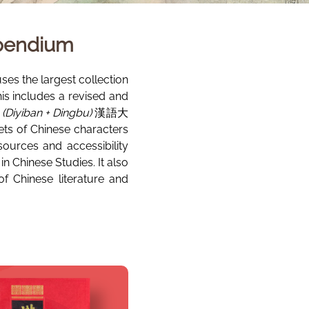
mpendium
es the largest collection
his includes a revised and
(Diyiban + Dingbu)
漢語大
s of Chinese characters
sources and accessibility
 Chinese Studies. It also
f Chinese literature and