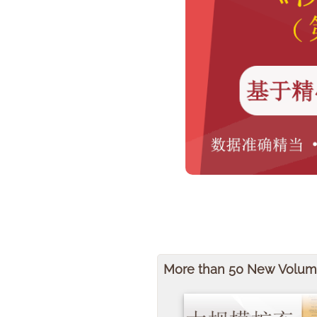
More than 50 New Volu