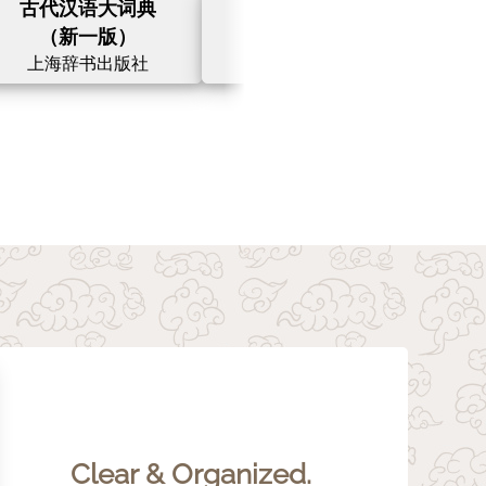
古代汉语大词典
汉英大词典
（新一版）
（第三版）
上海辞书出版社
上海译文出版社
Clear & Organized.