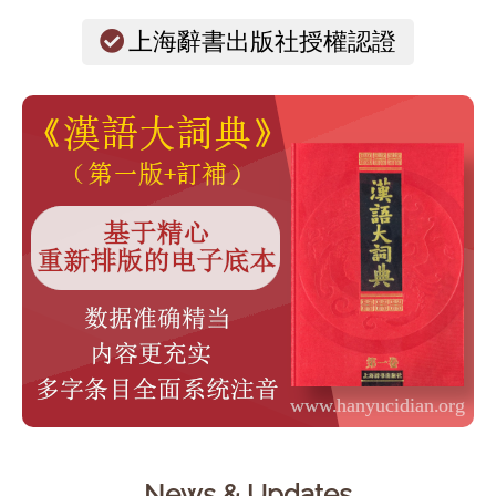
上海辭書出版社授權認證
News & Updates