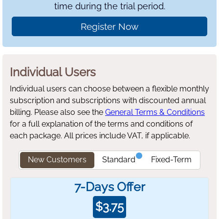
time during the trial period.
Register Now
Individual Users
Individual users can choose between a flexible monthly
subscription and subscriptions with discounted annual
billing.
Please also see the
General Terms & Conditions
for a full explanation of the terms and conditions of
each package. All prices include VAT, if applicable.
New Customers
Standard
Fixed-Term
7-Days Offer
$
3.75