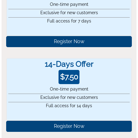
One-time payment
Exclusive for new customers
Full access for 7 days
Register Now
14-Days Offer
$
7.50
One-time payment
Exclusive for new customers
Full access for 14 days
Register Now