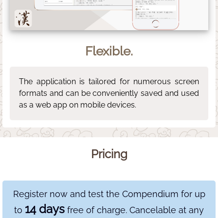
Flexible.
The application is tailored for numerous screen
formats and can be conveniently saved and used
as a web app on mobile devices.
Pricing
Register now and test the Compendium for up
14 days
to
free of charge. Cancelable at any