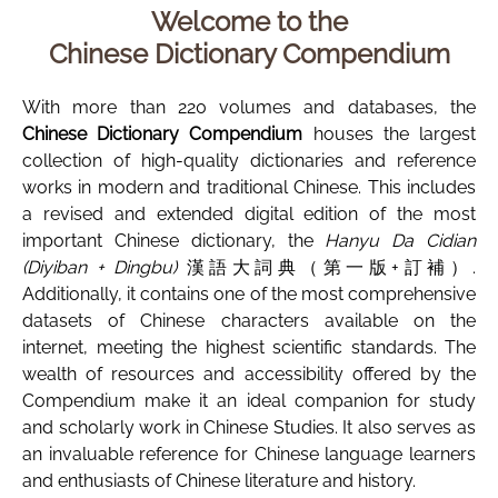
Welcome to the
Chinese Dictionary Compendium
With more than 220 volumes and databases, the
Chinese Dictionary Compendium
houses the largest
collection of high-quality dictionaries and reference
works in modern and traditional Chinese. This includes
a revised and extended digital edition of the most
important Chinese dictionary, the
Hanyu Da Cidian
(Diyiban + Dingbu)
漢語大詞典（第一版+訂補）.
Additionally, it contains one of the most comprehensive
datasets of Chinese characters available on the
internet, meeting the highest scientific standards. The
wealth of resources and accessibility offered by the
Compendium make it an ideal companion for study
and scholarly work in Chinese Studies. It also serves as
an invaluable reference for Chinese language learners
and enthusiasts of Chinese literature and history.