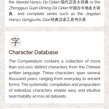
the
Xiandai Hanyu Da Cidian
现代汉语大词典 or the
Zhongguo Gujin Diming Da Cidan
中国古今地名大词
典, and complete series such as the
Jingdian
Hanyu Gongjushu Daxi
经典汉语工具书大系.
字
Character Database
The Compendium contains a collection of more
than 100,000 distinct characters from the Chinese
written language. These characters span several
thousand years, ranging from everyday to ancient
forms. The systematic compilation and preparation
of individual characters enable easy and intuitive
searchability across all datasets.