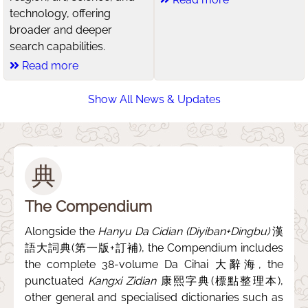
technology, offering
broader and deeper
search capabilities.
Read more
Show All News & Updates
典
The Compendium
Alongside the
Hanyu Da Cidian (Diyiban+Dingbu)
漢
語大詞典(第一版+訂補), the Compendium includes
the complete 38-volume Da Cihai 大辭海, the
punctuated
Kangxi Zidian
康熙字典(標點整理本),
other general and specialised dictionaries such as