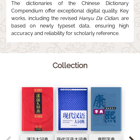
The dictionaries of the Chinese Dictionary
Compendium offer exceptional digital quality. Key
works, including the revised
Hanyu Da Cidian
, are
based on newly typeset data, ensuring high
accuracy and reliability for scholarly reference.
Collection
漢語大詞典
现代汉语大词典
康熙字典
古代汉