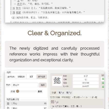
Clear & Organized.
The newly digitized and carefully processed
reference works impress with their thoughtful
organization and exceptional clarity.