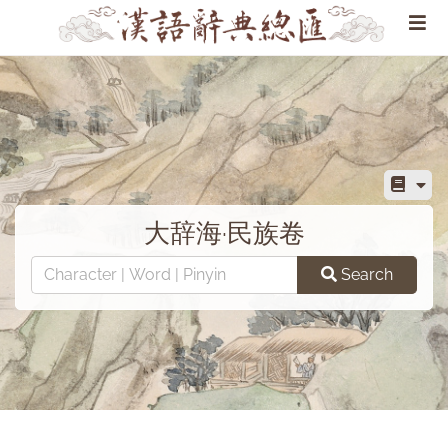
大辞海·民族卷
Search