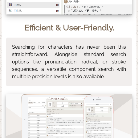
Efficient & User-Friendly.
Searching for characters has never been this
straightforward. Alongside standard search
options like pronunciation, radical, or stroke
sequences, a versatile component search with
multiple precision levels is also available.