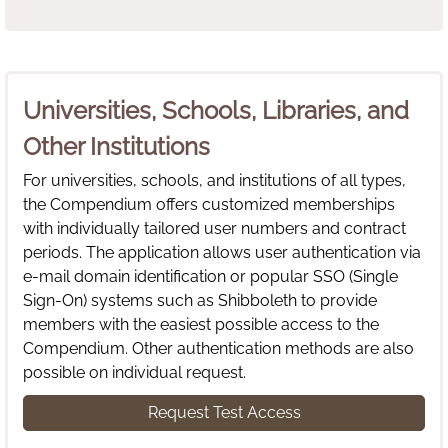
Universities, Schools, Libraries, and
Other Institutions
For universities, schools, and institutions of all types,
the Compendium offers customized memberships
with individually tailored user numbers and contract
periods. The application allows user authentication via
e-mail domain identification or popular SSO (Single
Sign-On) systems such as Shibboleth to provide
members with the easiest possible access to the
Compendium. Other authentication methods are also
possible on individual request.
Request Test Access