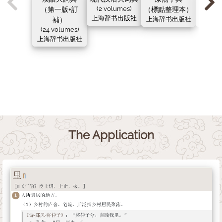
（第一版+訂
(2 volumes)
（標點整理本）
（新
上海辞书出版社
補）
上海辞书出版社
上海辞
(24 volumes)
上海辞书出版社
The Application