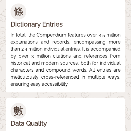
條
Dictionary Entries
In total, the Compendium features over 4.5 million
explanations and records, encompassing more
than 2.4 million individual entries. It is accompanied
by over 3 million citations and references from
historical and modern sources, both for individual
characters and compound words. All entries are
meticulously cross-referenced in multiple ways,
ensuring easy accessibility.
數
Data Quality