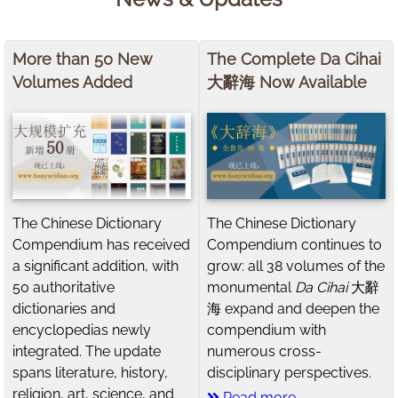
More than 50 New
The Complete Da Cihai
Volumes Added
大辭海 Now Available
The Chinese Dictionary
The Chinese Dictionary
Compendium has received
Compendium continues to
a significant addition, with
grow: all 38 volumes of the
50 authoritative
monumental
Da Cihai
大辭
dictionaries and
海 expand and deepen the
encyclopedias newly
compendium with
integrated. The update
numerous cross-
spans literature, history,
disciplinary perspectives.
religion, art, science, and
Read more